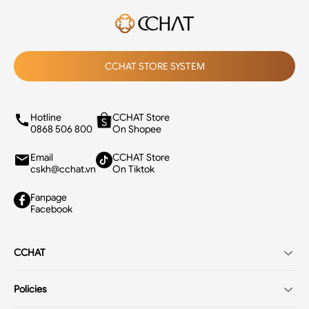
CCHAT STORE SYSTEM
Hotline
CCHAT Store
0868 506 800
On Shopee
Email
CCHAT Store
cskh@cchat.vn
On Tiktok
Fanpage
Facebook
CCHAT
Introduction
Policies
Careers