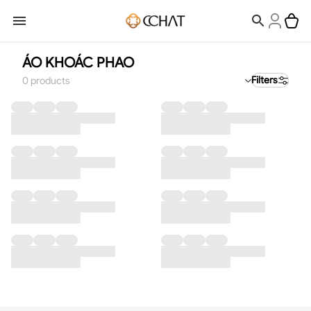
ÁO KHOÁC PHAO
Filters
0
products