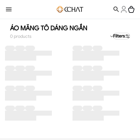
ÁO MĂNG TÔ DÁNG NGẮN
Filters
0
products