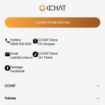
CCHAT STORE SYSTEM
Hotline
CCHAT Store
0868 506 800
On Shopee
Email
CCHAT Store
cskh@cchat.vn
On Tiktok
Fanpage
Facebook
CCHAT
Introduction
Policies
Careers