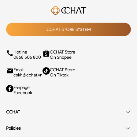
CCHAT STORE SYSTEM
Hotline
CCHAT Store
0868 506 800
On Shopee
Email
CCHAT Store
cskh@cchat.vn
On Tiktok
Fanpage
Facebook
CCHAT
Introduction
Policies
Careers