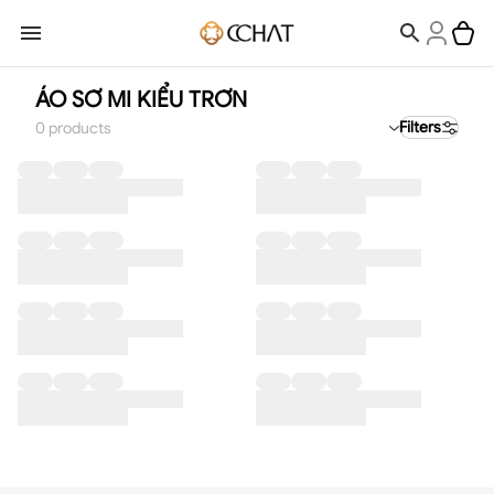
ÁO SƠ MI KIỂU TRƠN
Filters
0
products