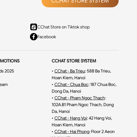
CCHAT STORE SYSTEM
CChat Store on Tiktok shop
Facebook
OMOTIONS
CCHAT STORE SYSTEM
ds 2025
•
CChat - Ba Trieu
:
58B Ba Trieu,
Hoan Kiem, Hanoi
ream
•
CChat - Chua Boc
:
187 Chua Boc,
Dong Da, Hanoi
•
CChat - Pham Ngoc Thach
:
102A.B1 Pham Ngoc Thach, Dong
Da, Hanoi
•
CChat - Hang Voi
:
42 Hang Voi,
Hoan Kiem, Hanoi
•
CChat - Hai Phong
:
Floor 2 Aeon