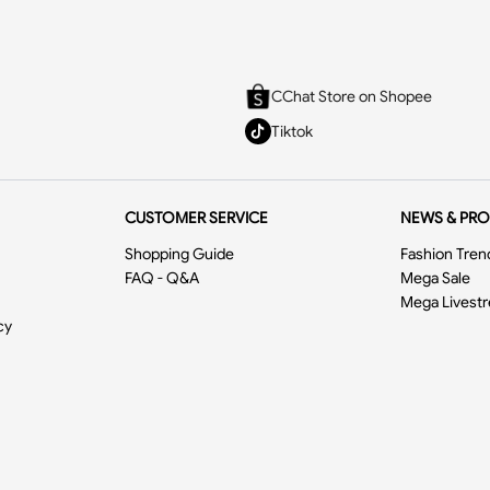
CChat Store on Shopee
Tiktok
CUSTOMER SERVICE
NEWS & PR
Shopping Guide
Fashion Tren
FAQ - Q&A
Mega Sale
Mega Livest
cy