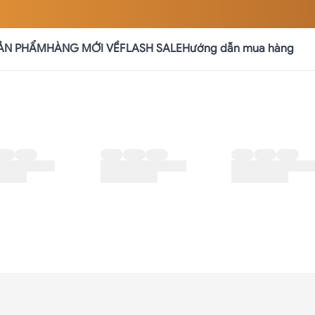
ẢN PHẨM
HÀNG MỚI VỀ
FLASH SALE
Hướng dẫn mua hàng