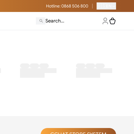
|
🇺🇸
Hotline
: 0868 506 800
EN