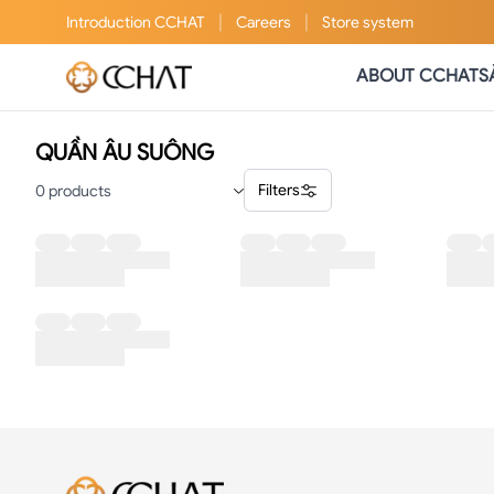
|
|
Introduction
CCHAT
Careers
Store system
ABOUT CCHAT
S
QUẦN ÂU SUÔNG
Filters
0
products