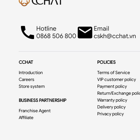
Hotline
Email
0868 506 800
cskh@cchat.vn
CCHAT
POLICIES
Introduction
Terms of Service
Careers
VIP customer policy
Store system
Payment policy
Return/Exchange poli
Warranty policy
BUSINESS PARTNERSHIP
Delivery policy
Franchise Agent
Privacy policy
Affiliate