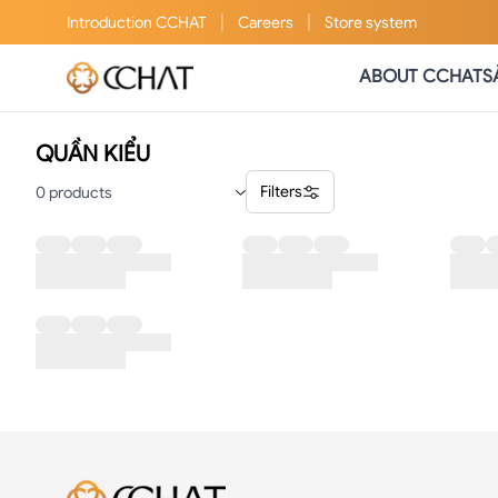
|
|
Introduction
CCHAT
Careers
Store system
ABOUT CCHAT
S
QUẦN KIỂU
Filters
0
products