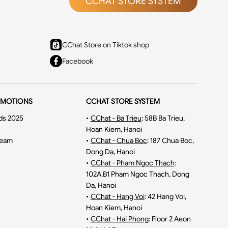
CCHAT STORE SYSTEM
CChat Store on Tiktok shop
Facebook
OMOTIONS
CCHAT STORE SYSTEM
ds 2025
•
CChat - Ba Trieu
:
58B Ba Trieu,
Hoan Kiem, Hanoi
ream
•
CChat - Chua Boc
:
187 Chua Boc,
Dong Da, Hanoi
•
CChat - Pham Ngoc Thach
:
102A.B1 Pham Ngoc Thach, Dong
Da, Hanoi
•
CChat - Hang Voi
:
42 Hang Voi,
Hoan Kiem, Hanoi
•
CChat - Hai Phong
:
Floor 2 Aeon