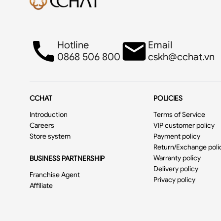
Hotline
Email
0868 506 800
cskh@cchat.vn
CCHAT
POLICIES
Introduction
Terms of Service
Careers
VIP customer policy
Store system
Payment policy
Return/Exchange poli
Warranty policy
BUSINESS PARTNERSHIP
Delivery policy
Franchise Agent
Privacy policy
Affiliate