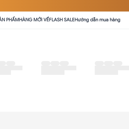
ẢN PHẨM
HÀNG MỚI VỀ
FLASH SALE
Hướng dẫn mua hàng