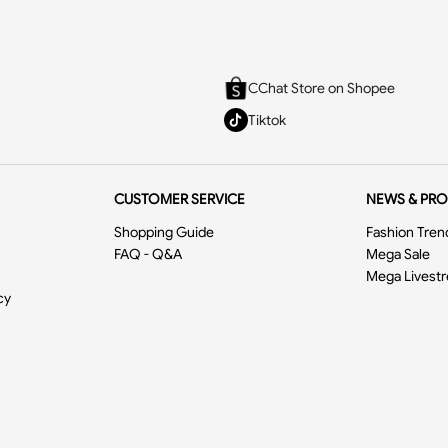
CChat Store on Shopee
Tiktok
CUSTOMER SERVICE
NEWS & PR
Shopping Guide
Fashion Tren
FAQ - Q&A
Mega Sale
Mega Livest
cy