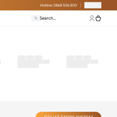
|
🇺🇸
Hotline
: 0868 506 800
EN