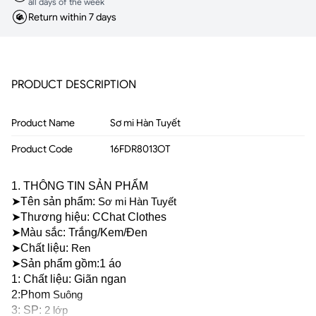
all days of the week
Return within 7 days
PRODUCT DESCRIPTION
Product Name
Sơ mi Hàn Tuyết
Product Code
16FDR8013OT
1. THÔNG TIN SẢN PHẨM
➤Tên sản phẩm: 
Sơ mi Hàn Tuyết
➤Thương hiệu: CChat Clothes
➤Màu sắc: Trắng/Kem/Đen 
➤Chất liệu: 
Ren
➤Sản phẩm gồm:1 áo
1: Chất liệu: Giãn ngan 
2:Phom 
Suông
3: SP: 
2 lớp 