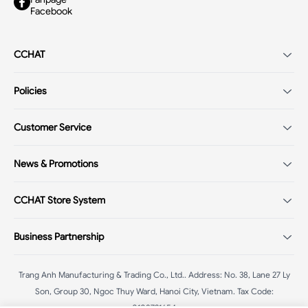
Facebook
CCHAT
Introduction
Policies
Careers
Terms of Service
Store system
Customer Service
VIP customer policy
Shopping Guide
Payment policy
News & Promotions
FAQ - Q&A
Return/Exchange policy
Fashion Trends 2025
CCHAT Store System
Warranty policy
Mega Sale
Delivery policy
CChat - Ba Trieu
:
58B Ba Trieu, Hoan Kiem, Hanoi
Mega Livestream
Business Partnership
Privacy policy
CChat - Chua Boc
:
187 Chua Boc, Dong Da, Hanoi
CChat - Pham Ngoc Thach
:
102A.B1 Pham Ngoc Thach, Dong Da,
Franchise Agent
Hanoi
Trang Anh Manufacturing & Trading Co., Ltd.
.
Address: No. 38, Lane 27 Ly
Affiliate
CChat - Hang Voi
Son, Group 30, Ngoc Thuy Ward, Hanoi City, Vietnam
:
42 Hang Voi, Hoan Kiem, Hanoi
.
Tax Code:
0108731654