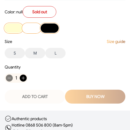
Color: null
Sold out
Size
Size guide
S
M
L
Quantity
1
ADD TO CART
BUY NOW
Authentic products
Hotline 0868 506 800 (8am-5pm)