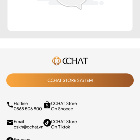
CCHAT STORE SYSTEM
Hotline
CCHAT Store
0868 506 800
On Shopee
Email
CCHAT Store
cskh@cchat.vn
On Tiktok
Fanpage