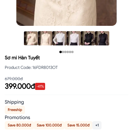
Sơ mi Hàn Tuyết
Product Code
:
16FDR8013OT
679.000đ
399.000đ
-
41
%
Shipping
Freeship
Promotions
Save 80.000đ
Save 100.000đ
Save 15.000đ
+1