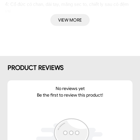
4: 
Cổ đức có chan, dài tay, măng sec to, chiết ly sau có đệm 
vai
➤ Dáng: 
Suông
VIEW MORE
➤Thông số size: S/ M/ L
PRODUCT REVIEWS
No reviews yet
Be the first to review this product!