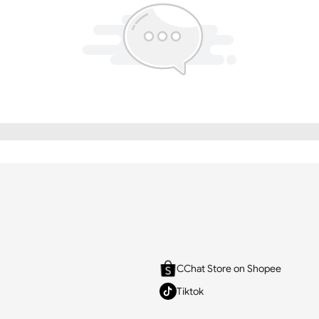
CChat Store on Shopee
Tiktok