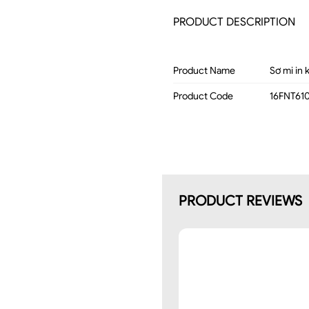
PRODUCT DESCRIPTION
Product Name
Sơ mi in 
Product Code
16FNT61
PRODUCT REVIEWS