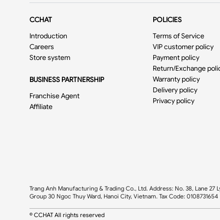
CCHAT
POLICIES
Introduction
Terms of Service
Careers
VIP customer policy
Store system
Payment policy
Return/Exchange poli
Warranty policy
BUSINESS PARTNERSHIP
Delivery policy
Franchise Agent
Privacy policy
Affiliate
Trang Anh Manufacturing & Trading Co., Ltd. Address: No. 38, Lane 27 L
Group 30 Ngoc Thuy Ward, Hanoi City, Vietnam. Tax Code: 0108731654
© CCHAT All rights reserved