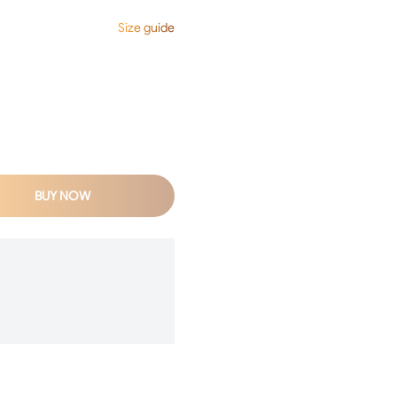
Size guide
BUY NOW