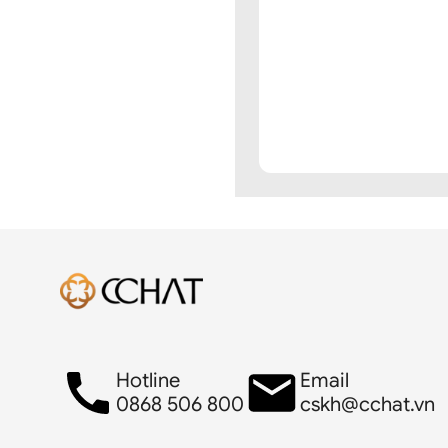
Hotline
Email
0868 506 800
cskh@cchat.vn