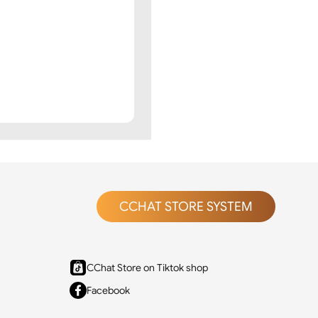
CCHAT STORE SYSTEM
CChat Store on Tiktok shop
Facebook