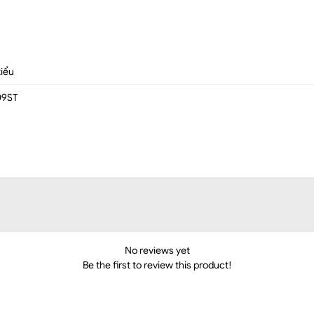
kiểu
09ST
No reviews yet
Be the first to review this product!