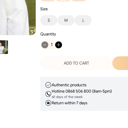
Size
S
M
L
Quantity
1
ADD TO CART
Authentic products
Hotline 0868 506 800 (8am-5pm)
all days of the week
Return within 7 days