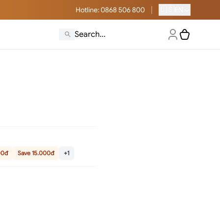
|
🇺🇸
Hotline
: 0868 506 800
EN
00đ
Save 15.000đ
+1