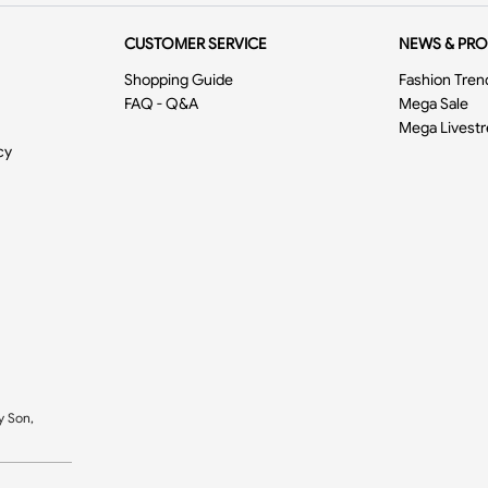
CUSTOMER SERVICE
NEWS & PR
Shopping Guide
Fashion Tren
FAQ - Q&A
Mega Sale
Mega Livest
cy
y Son,