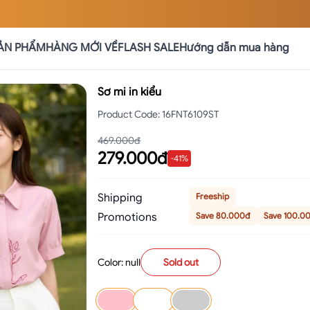
ẢN PHẨM
HÀNG MỚI VỀ
FLASH SALE
Hướng dẫn mua hàng
Sơ mi in kiểu
Product Code
:
16FNT6109ST
469.000đ
279.000đ
-
41
%
Shipping
Freeship
Promotions
Save 80.000đ
Save 100.0
Color: null
Sold out