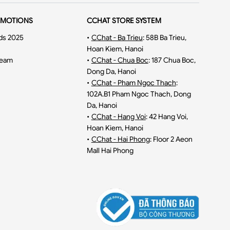
OMOTIONS
CCHAT STORE SYSTEM
ds 2025
•
CChat - Ba Trieu
:
58B Ba Trieu,
Hoan Kiem, Hanoi
ream
•
CChat - Chua Boc
:
187 Chua Boc,
Dong Da, Hanoi
•
CChat - Pham Ngoc Thach
:
102A.B1 Pham Ngoc Thach, Dong
Da, Hanoi
•
CChat - Hang Voi
:
42 Hang Voi,
Hoan Kiem, Hanoi
•
CChat - Hai Phong
:
Floor 2 Aeon
Mall Hai Phong