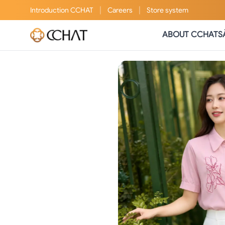
|
|
Introduction
CCHAT
Careers
Store system
ABOUT CCHAT
S